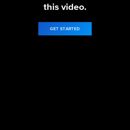
this video.
GET STARTED