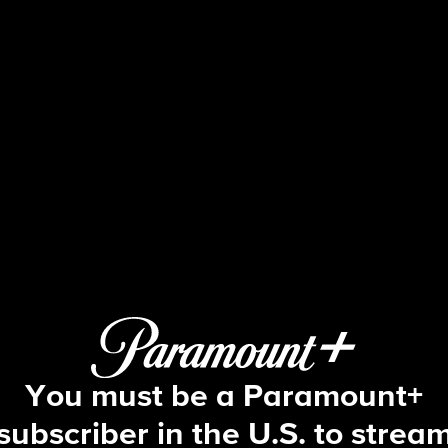
Big Brother
S7 E14 | Episode 14
You must be a Paramount+
subscriber in the U.S. to strea