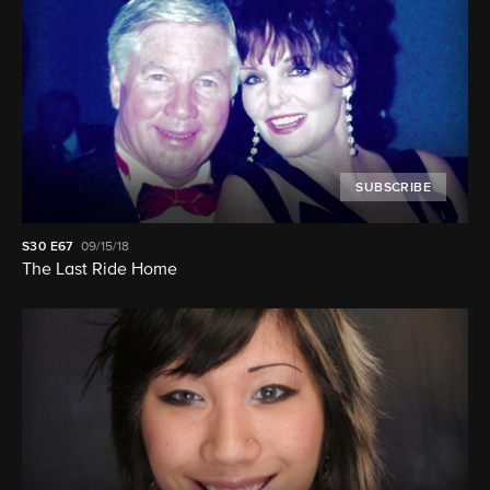
SUBSCRIBE
S30
E67
09/15/18
The Last Ride Home