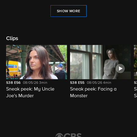
SHOW MORE
Clips
S38
E56
08/05/26
3min
S38
E55
08/05/26
4min
S
Sneak peek: My Uncle
Sneak peek: Facing a
S
Joe's Murder
Monster
S