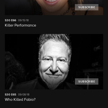
SUBSCRIBE
S30
E66
09/15/18
Killer Performance
SUBSCRIBE
S30
E65
09/08/18
Who Killed Fabio?