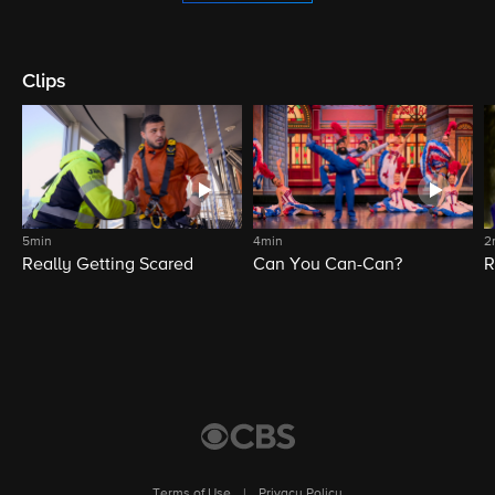
Clips
5min
4min
2
Really Getting Scared
Can You Can-Can?
R
Terms of Use
|
Privacy Policy