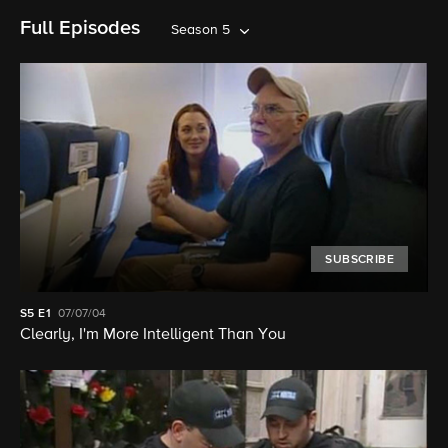
Full Episodes
Season 5
SUBSCRIBE
S5
E1
07/07/04
Clearly, I'm More Intelligent Than You