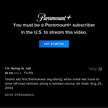
The Amazing Race
You must be a Paramount+ subscriber
S5 E8 | I'm Going to Jail
in the U.S. to stream this video.
GET STARTED
I'm Going to Jail
Help
TV-PG
S5 E8
44min
Teams will find themselves sky-diving, while some will have to
drive off-road vehicles along a marked course. Air Date: Aug 24,
2004
NOW STREAMING