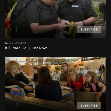
SUBSCRIBE
S5
E2
07/13/04
It Turned Ugly Just Now
SUBSCRIBE