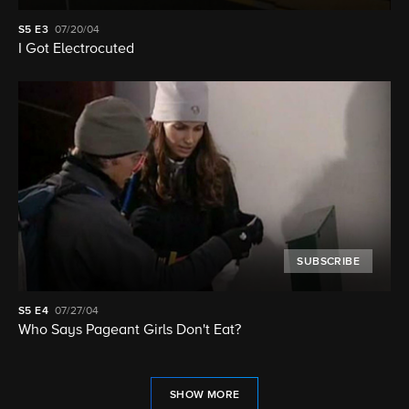
S5
E3
07/20/04
I Got Electrocuted
SUBSCRIBE
S5
E4
07/27/04
Who Says Pageant Girls Don't Eat?
SHOW MORE