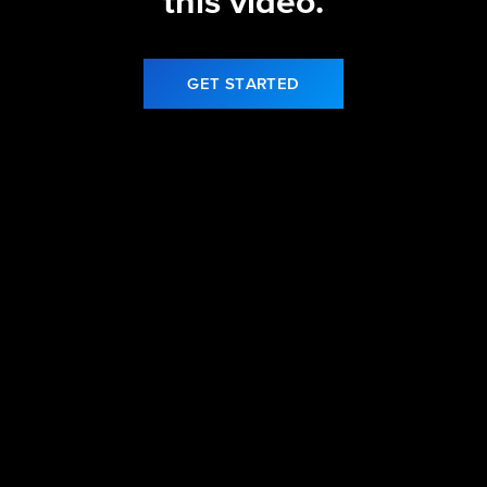
this video.
GET STARTED