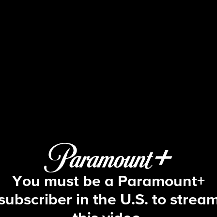
The Amazing Race
S5 E3 | I Got Electrocuted
You must be a Paramount+
subscriber in the U.S. to strea