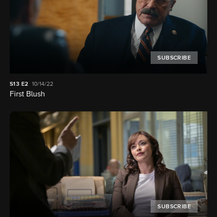
SUBSCRIBE
S13
E2
10/14/22
First Blush
SUBSCRIBE