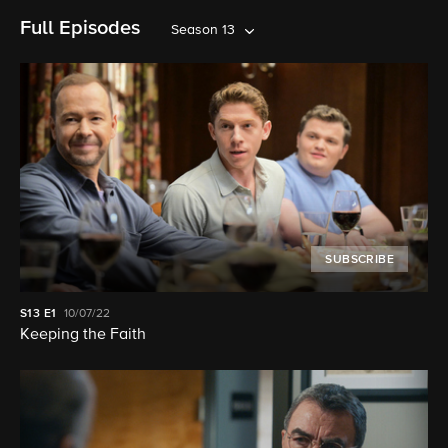
Full Episodes
Season 13
SUBSCRIBE
S13
E1
10/07/22
Keeping the Faith