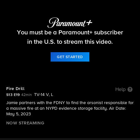
Blue Bloods
You must be a Paramount+ subscriber
S13 E19 | Fire Drill
in the U.S. to stream this video.
GET STARTED
Fire Drill
Help
TV-14 V, L
S13 E19
42min
Jamie partners with the FDNY to find the arsonist responsible for
a massive fire at an NYPD evidence storage facility. Air Date:
May 5, 2023
NOW STREAMING