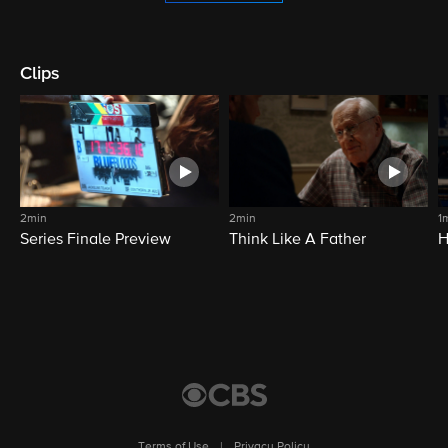
Clips
2min
2min
1
Series Finale Preview
Think Like A Father
H
Terms of Use
|
Privacy Policy