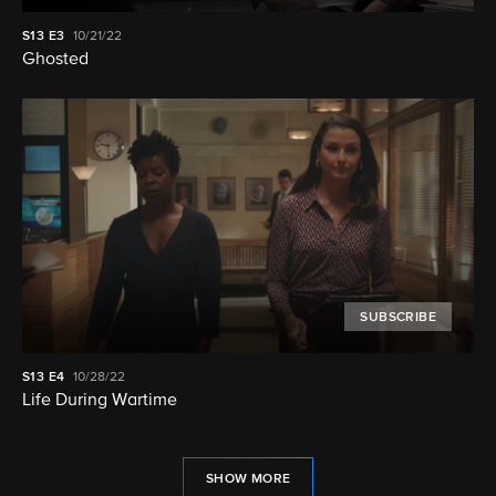
S13
E3
10/21/22
Ghosted
SUBSCRIBE
S13
E4
10/28/22
Life During Wartime
SHOW MORE