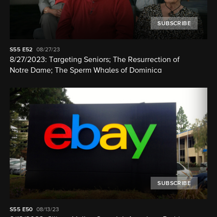
SUBSCRIBE
S55
E52
08/27/23
8/27/2023: Targeting Seniors; The Resurrection of
Notre Dame; The Sperm Whales of Dominica
SUBSCRIBE
S55
E50
08/13/23