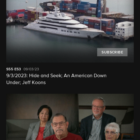
SUBSCRIBE
S55
E53
09/03/23
9/3/2023: Hide and Seek; An American Down
Under; Jeff Koons