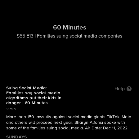
60 Minutes
S55 E13 | Families suing social media companies
Suing Social Media:
Help
Families say social media
algorithms put their kids in
danger | 60 Minutes
13min
More than 150 lawsuits against social media giants TikTok, Meta
and others will proceed next year. Sharyn Alfonsi spoke with
some of the families suing social media. Air Date: Dec 11, 2022
SUNDAYS