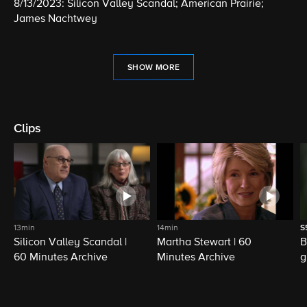
8/13/2023: Silicon Valley Scandal; American Prairie;
James Nachtwey
SHOW MORE
Clips
13min
14min
S
Silicon Valley Scandal |
Martha Stewart | 60
B
60 Minutes Archive
Minutes Archive
g