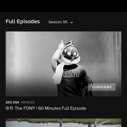
Full Episodes
Season 55
SUBSCRIBE
S55
E54
09/10/23
9/11: The FDNY | 60 Minutes Full Episode