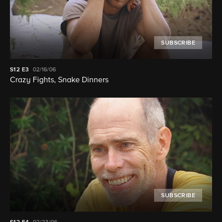
SUBSCRIBE
S12
E3
02/16/06
Crazy Fights, Snake Dinners
SUBSCRIBE