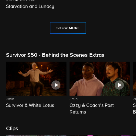
S12
E4
02/23/06
Starvation and Lunacy
SHOW MORE
Survivor S50 - Behind the Scenes Extras
2min
3min
2
Survivor & White Lotus
Ozzy & Coach’s Past
S
Returns
B
Clips