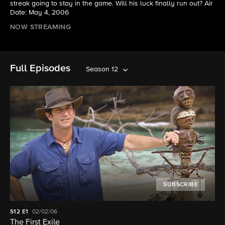
streak going to stay in the game. Will his luck finally run out? Air
Date: May 4, 2006
NOW STREAMING
Full Episodes
Season 12
SUBSCRIBE
S12
E1
02/02/06
The First Exile