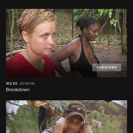
SUBSCRIBE
S12
E2
02/09/06
Breakdown