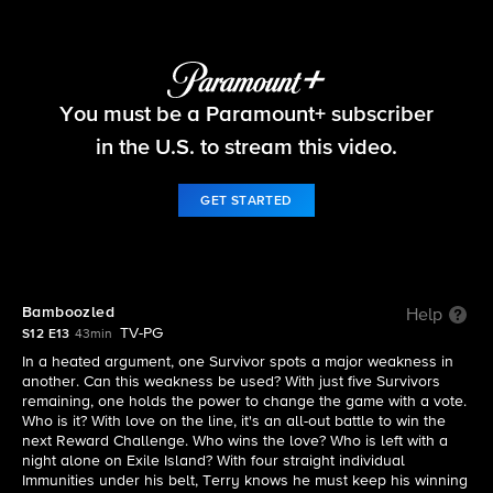
Survivor
You must be a Paramount+ subscriber
S12 E13 | Bamboozled
in the U.S. to stream this video.
GET STARTED
Bamboozled
Help
TV-PG
S12 E13
43min
In a heated argument, one Survivor spots a major weakness in
another. Can this weakness be used? With just five Survivors
remaining, one holds the power to change the game with a vote.
Who is it? With love on the line, it's an all-out battle to win the
next Reward Challenge. Who wins the love? Who is left with a
night alone on Exile Island? With four straight individual
Immunities under his belt, Terry knows he must keep his winning