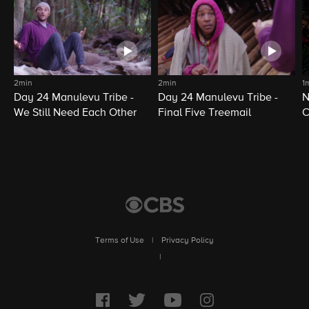
2min
2min
1
Day 24 Manulevu Tribe -
Day 24 Manulevu Tribe -
N
We Still Need Each Other
Final Five Treemail
C
Terms of Use
|
Privacy Policy
|