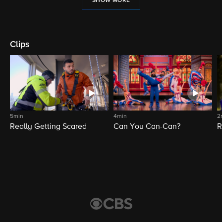
SHOW MORE
Clips
5min
4min
2
Really Getting Scared
Can You Can-Can?
R