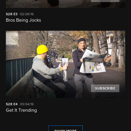
S28
E3
02/26/16
Bros Being Jocks
SUBSCRIBE
S28
E4
03/04/16
Get It Trending