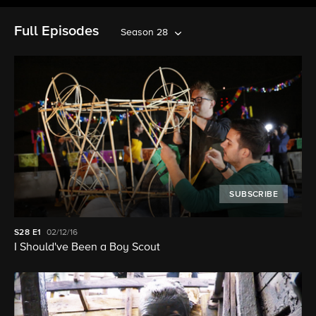
Full Episodes
Season 28
SUBSCRIBE
S28
E1
02/12/16
I Should've Been a Boy Scout