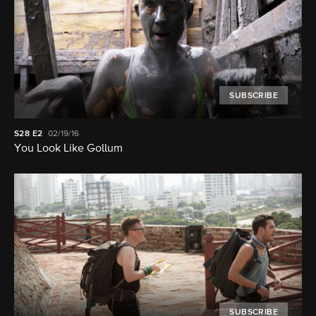
SUBSCRIBE
S28
E2
02/19/16
You Look Like Gollum
SUBSCRIBE