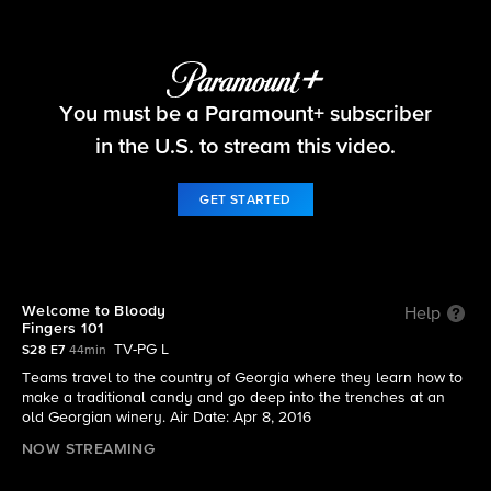
The Amazing Race
You must be a Paramount+ subscriber
S28 E7 | Welcome to Bloody Fingers 101
in the U.S. to stream this video.
GET STARTED
Welcome to Bloody
Help
Fingers 101
TV-PG L
S28 E7
44min
Teams travel to the country of Georgia where they learn how to
make a traditional candy and go deep into the trenches at an
old Georgian winery. Air Date: Apr 8, 2016
NOW STREAMING