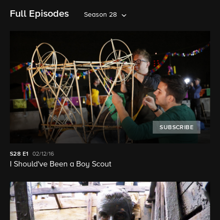
Full Episodes
Season 28
SUBSCRIBE
S28
E1
02/12/16
I Should've Been a Boy Scout