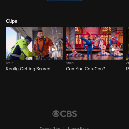
Clips
5min
4min
2
Really Getting Scared
Can You Can-Can?
R
Terms of Use
|
Privacy Policy