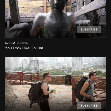
SUBSCRIBE
S28
E2
02/19/16
You Look Like Gollum
SUBSCRIBE