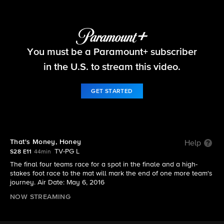
The Amazing Race
You must be a Paramount+ subscriber
S28 E11 | That's Money, Honey
in the U.S. to stream this video.
GET STARTED
That's Money, Honey
Help
TV-PG L
S28 E11
44min
The final four teams race for a spot in the finale and a high-
stakes foot race to the mat will mark the end of one more team's
journey. Air Date: May 6, 2016
NOW STREAMING