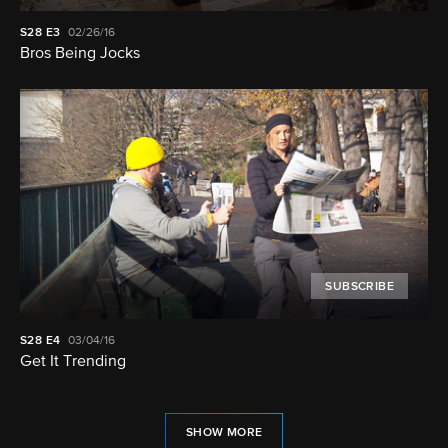
S28
E3
02/26/16
Bros Being Jocks
SUBSCRIBE
S28
E4
03/04/16
Get It Trending
SHOW MORE