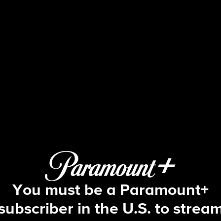
48 Hours
S30 E13 | The DNA of a Killer
You must be a Paramount+
subscriber in the U.S. to strea