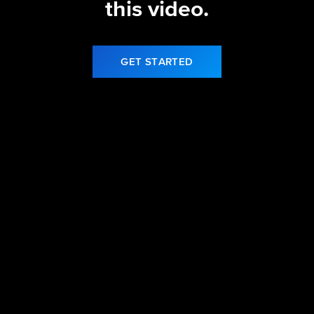
this video.
GET STARTED