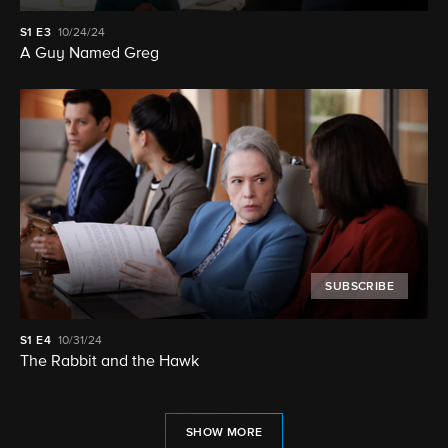
S1
E3
10/24/24
A Guy Named Greg
SUBSCRIBE
S1
E4
10/31/24
The Rabbit and the Hawk
SHOW MORE