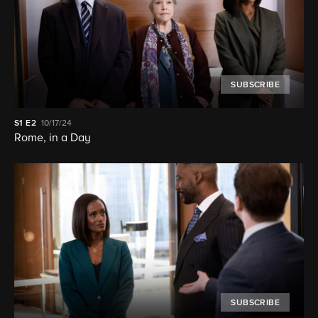
SUBSCRIBE
S1
E2
10/17/24
Rome, in a Day
SUBSCRIBE