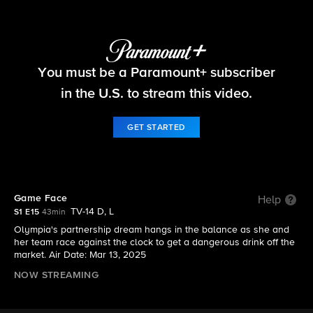
Matlock
You must be a Paramount+ subscriber
S1 E15 | Game Face
in the U.S. to stream this video.
GET STARTED
Game Face
Help
TV-14 D, L
S1 E15
43min
Olympia's partnership dream hangs in the balance as she and
her team race against the clock to get a dangerous drink off the
market. Air Date: Mar 13, 2025
NOW STREAMING