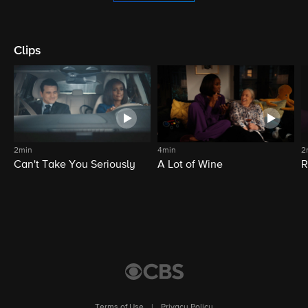
Clips
2min
4min
2
Can't Take You Seriously
A Lot of Wine
R
Terms of Use
|
Privacy Policy