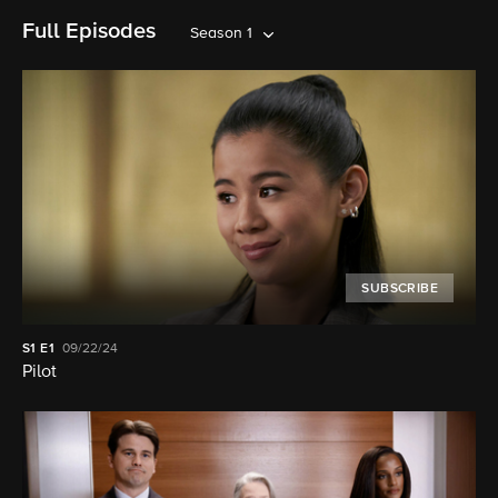
Full Episodes
Season 1
SUBSCRIBE
S1
E1
09/22/24
Pilot