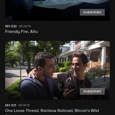
SUBSCRIBE
S51
E32
05/26/19
Friendly Fire, Attu
SUBSCRIBE
S51
E31
05/19/19
One Loose Thread, Rainbow Railroad, Bitcoin's Wild