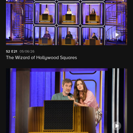
S2
E21
05/06/26
The Wizard of Hollywood Squares