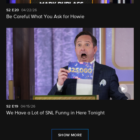
S2
E20
04/22/26
Be Careful What You Ask for Howie
S2
E19
04/15/26
We Have a Lot of SNL Funny in Here Tonight
SHOW MORE