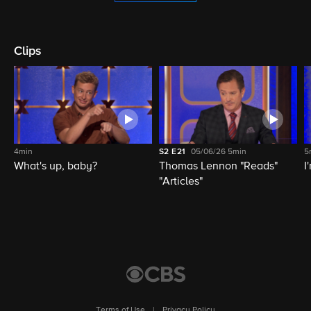
Clips
4min
S2
E21
05/06/26
5min
5
What's up, baby?
Thomas Lennon "Reads"
I
"Articles"
Terms of Use
|
Privacy Policy