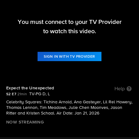
You must connect to your TV Provider
Hollywood Squares (2025)
to watch this video.
S2 E7 | Expect the Unexpected
SIGN IN WITH TV PROVIDER
Expect the Unexpected
Help
TV-PG D, L
S2 E7
21min
Celebrity Squares: Tichina Arnold, Ana Gasteyer, Lil Rel Howery,
Thomas Lennon, Tim Meadows, Julie Chen Moonves, Jason
Ritter and Kristen Schaal. Air Date: Jan 21, 2026
NOW STREAMING