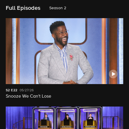
Full Episodes
Season 2
S2
E22
05/27/26
Snooze We Can't Lose