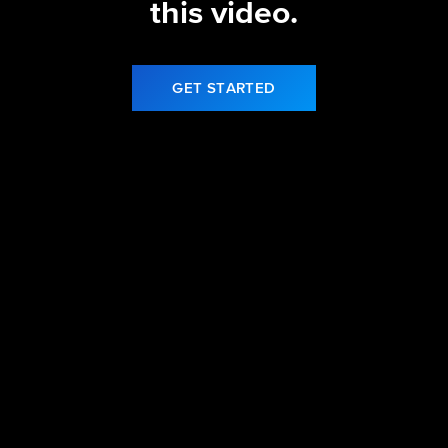
this video.
GET STARTED