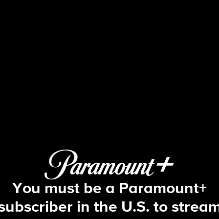
Blue Bloods
S5 E22 | The Art of War
You must be a Paramount+
subscriber in the U.S. to strea