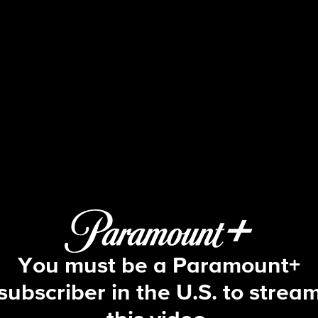
Tough As Nails
S4 E4 | That's a Safety Hazard
You must be a Paramount+
subscriber in the U.S. to strea