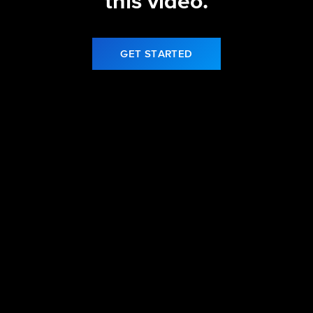
this video.
GET STARTED