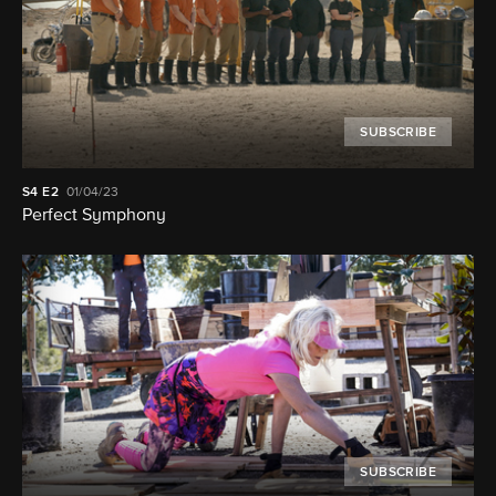
SUBSCRIBE
S4
E2
01/04/23
Perfect Symphony
SUBSCRIBE