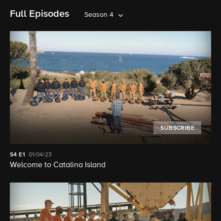
Full Episodes
Season 4
SUBSCRIBE
S4
E1
01/04/23
Welcome to Catalina Island