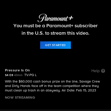
Tough As Nails
You must be a Paramount+ subscriber
S4 E8 | Pressure Is On
in the U.S. to stream this video.
GET STARTED
Pressure Is On
Help
TV-PG L
S4 E8
43min
With the $60,000 cash bonus prize on the line, Savage Crew
and Dirty Hands face off in the team competition where they
must clean up trash in an alleyway. Air Date: Feb 15, 2023
NOW STREAMING