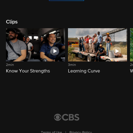
Clips
2min
3min
2
Know Your Strengths
Learning Curve
W
Terms of Use
|
Privacy Policy