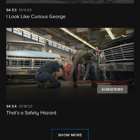
S4
E3
01/11/23
I Look Like Curious George
SUBSCRIBE
S4
E4
01/18/23
That's a Safety Hazard
SHOW MORE