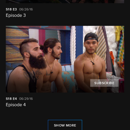
S18
E3
06/26/16
Episode 3
SUBSCRIBE
S18
E4
06/29/16
Episode 4
SHOW MORE