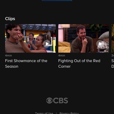
Clips
4min
4min
3
First Showmance of the
Fighting Out of the Red
S
Season
Corner
D
M
Terms of Use
|
Privacy Policy