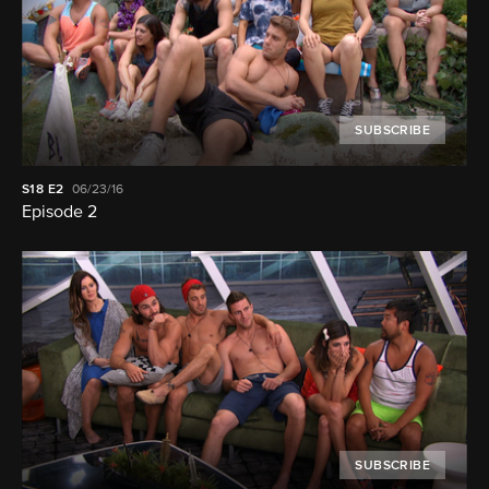
SUBSCRIBE
S18
E2
06/23/16
Episode 2
SUBSCRIBE