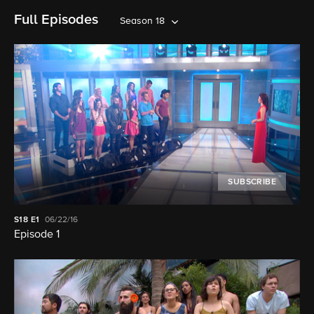
Full Episodes
Season 18
SUBSCRIBE
S18
E1
06/22/16
Episode 1