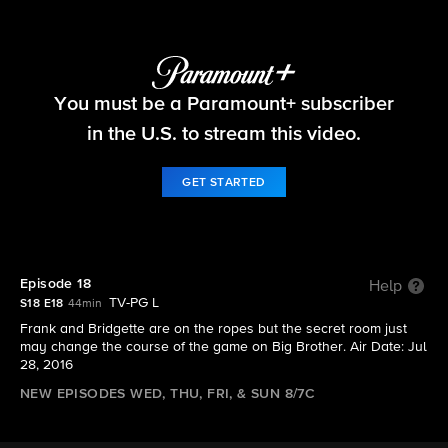
Big Brother
You must be a Paramount+ subscriber
S18 E18 | Episode 18
in the U.S. to stream this video.
GET STARTED
Episode 18
Help
TV-PG L
S18 E18
44min
Frank and Bridgette are on the ropes but the secret room just
may change the course of the game on Big Brother. Air Date: Jul
28, 2016
NEW EPISODES WED, THU, FRI, & SUN 8/7C