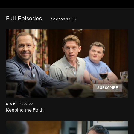
Full Episodes
Season 13
SUBSCRIBE
S13
E1
10/07/22
Keeping the Faith