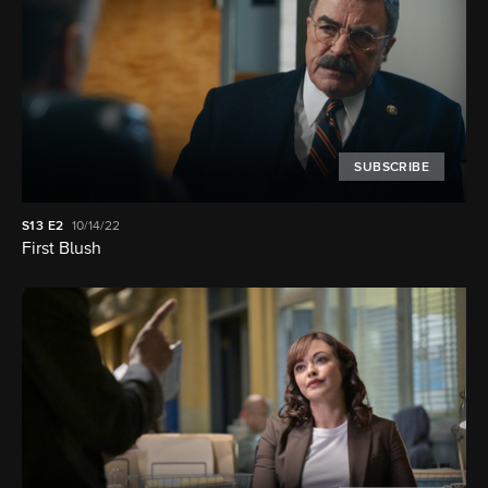
SUBSCRIBE
S13
E2
10/14/22
First Blush