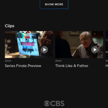
SHOW MORE
Clips
2min
2min
1
Series Finale Preview
Think Like A Father
H