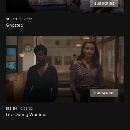
SUBSCRIBE
S13
E3
10/21/22
Ghosted
SUBSCRIBE
S13
E4
10/28/22
Life During Wartime