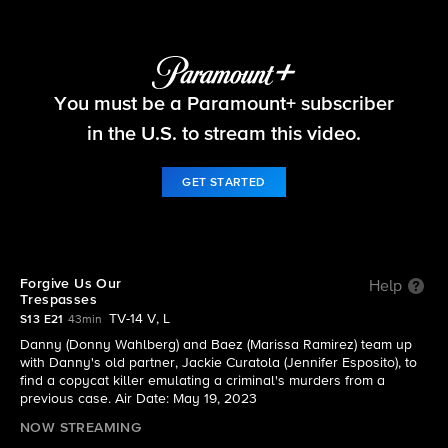
Blue Bloods
You must be a Paramount+ subscriber
S13 E21 | Forgive Us Our Trespasses
in the U.S. to stream this video.
GET STARTED
Forgive Us Our
Help
Trespasses
TV-14 V, L
S13 E21
43min
Danny (Donny Wahlberg) and Baez (Marissa Ramirez) team up
with Danny's old partner, Jackie Curatola (Jennifer Esposito), to
find a copycat killer emulating a criminal's murders from a
previous case. Air Date: May 19, 2023
NOW STREAMING