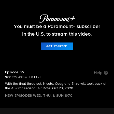
Big Brother
You must be a Paramount+ subscriber
S22 E35 | Episode 35
in the U.S. to stream this video.
GET STARTED
Episode 35
Help
TV-PG L
S22 E35
43min
With the final three set, Nicole, Cody and Enzo will look back at
the All-Star season! Air Date: Oct 23, 2020
NEW EPISODES WED, THU, & SUN 8/7C