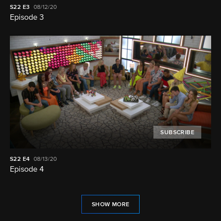
S22
E3
08/12/20
Episode 3
SUBSCRIBE
S22
E4
08/13/20
Episode 4
SHOW MORE