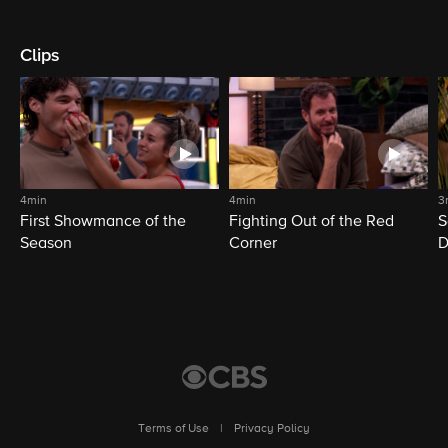
Clips
4min
4min
3
First Showmance of the
Fighting Out of the Red
S
Season
Corner
D
M
Terms of Use
|
Privacy Policy