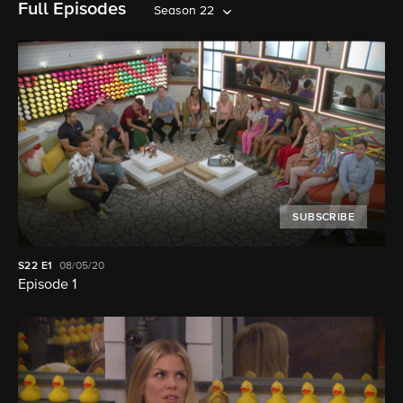
Full Episodes
Season 22
SUBSCRIBE
S22
E1
08/05/20
Episode 1