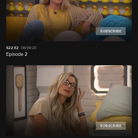
SUBSCRIBE
S22
E2
08/09/20
Episode 2
SUBSCRIBE