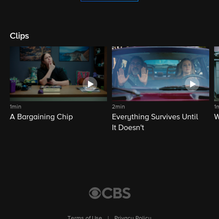
Clips
1min
2min
1
A Bargaining Chip
Everything Survives Until
W
It Doesn't
Terms of Use
|
Privacy Policy