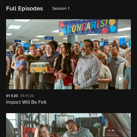
Full Episodes
Season 1
S1
E20
05/11/26
Impact Will Be Felt