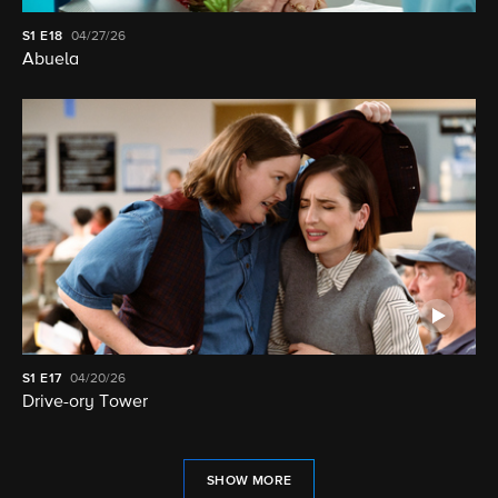
S1
E18
04/27/26
Abuela
S1
E17
04/20/26
Drive-ory Tower
SHOW MORE