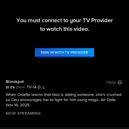
You must connect to your TV Provider
DMV
to watch this video.
S1 E6 | Blindspot
SIGN IN WITH TV PROVIDER
Blindspot
Help
TV-14 D, L
S1 E6
21min
When Colette learns that Noa is dating someone, she's crushed-
so Ceci encourages her to fight for him using magic. Air Date:
Nov 16, 2025
NOW STREAMING