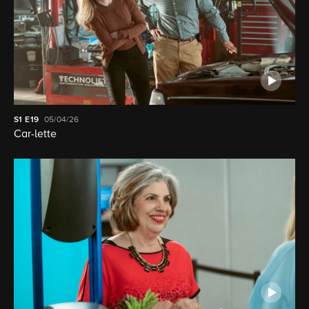
S1
E19
05/04/26
Car-lette