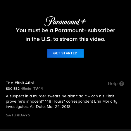
48 Hours
You must be a Paramount+ subscriber
S30 E32 | The Fitbit Alibi
in the U.S. to stream this video.
GET STARTED
The Fitbit Alibi
Help
TV-14
S30 E32
45min
A suspect in a murder swears he didn’t do it – can his Fitbit
prove he’s innocent? "48 Hours" correspondent Erin Moriarty
investigates. Air Date: Mar 24, 2018
SATURDAYS