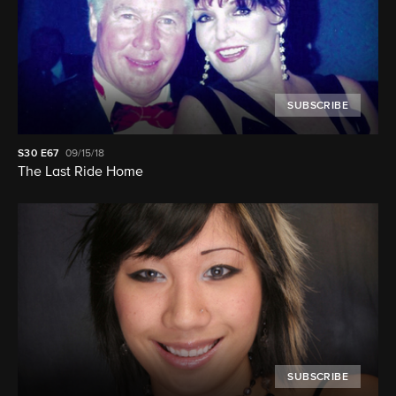
SUBSCRIBE
S30
E67
09/15/18
The Last Ride Home
SUBSCRIBE