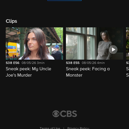
Clips
S38
E56
08/05/26
3min
S38
E55
08/05/26
4min
S
Sneak peek: My Uncle
Sneak peek: Facing a
S
Joe's Murder
Monster
S
Terms of Use
|
Privacy Policy