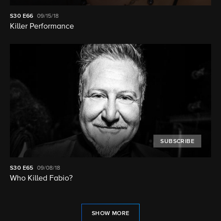
S30
E66
09/15/18
Killer Performance
SUBSCRIBE
S30
E65
09/08/18
Who Killed Fabio?
SHOW MORE