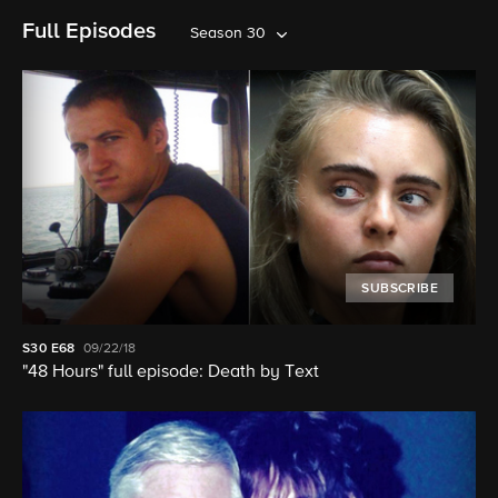
Full Episodes
Season 30
SUBSCRIBE
S30
E68
09/22/18
"48 Hours" full episode: Death by Text