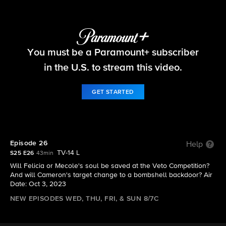
Big Brother
You must be a Paramount+ subscriber
S25 E26 | Episode 26
in the U.S. to stream this video.
GET STARTED
Episode 26
Help
TV-14 L
S25 E26
43min
Will Felicia or Mecole's soul be saved at the Veto Competition?
And will Cameron's target change to a bombshell backdoor? Air
Date: Oct 3, 2023
NEW EPISODES WED, THU, FRI, & SUN 8/7C