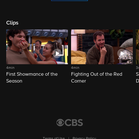
Clips
4min
4min
3
First Showmance of the
Fighting Out of the Red
S
Season
Corner
D
M
Terms of Use
|
Privacy Policy