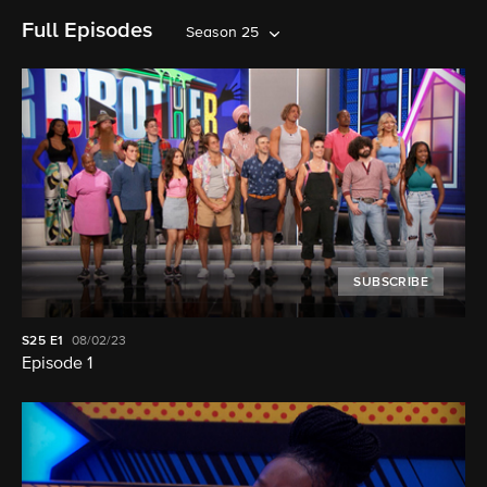
Full Episodes
Season 25
SUBSCRIBE
S25
E1
08/02/23
Episode 1