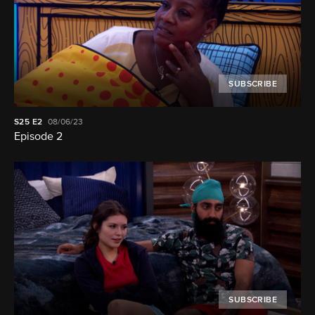
SUBSCRIBE
S25
E2
08/06/23
Episode 2
SUBSCRIBE