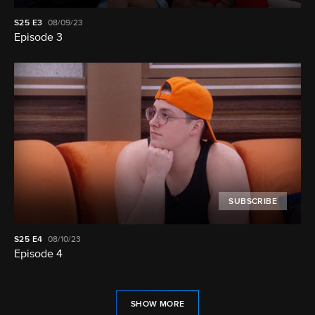
S25
E3
08/09/23
Episode 3
SUBSCRIBE
S25
E4
08/10/23
Episode 4
SHOW MORE