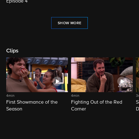
Episode 4
SHOW MORE
Clips
4min
4min
3
First Showmance of the
Fighting Out of the Red
S
Season
Corner
D
M