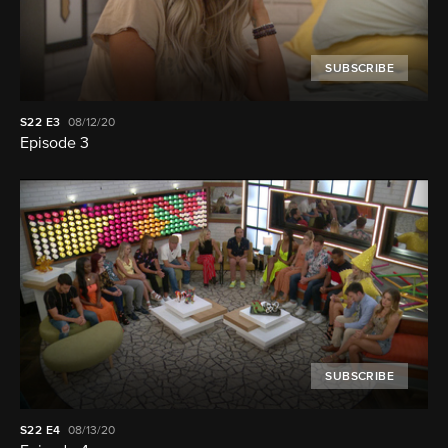
SUBSCRIBE
S22
E3
08/12/20
Episode 3
SUBSCRIBE
S22
E4
08/13/20