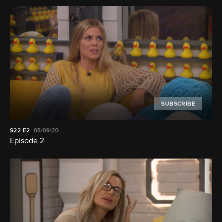
SUBSCRIBE
S22
E2
08/09/20
Episode 2