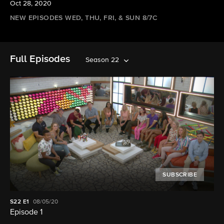
Oct 28, 2020
NEW EPISODES WED, THU, FRI, & SUN 8/7C
Full Episodes
Season 22
SUBSCRIBE
S22
E1
08/05/20
Episode 1