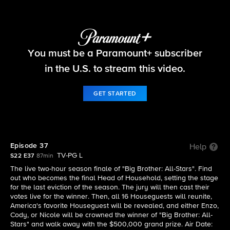
Big Brother
You must be a Paramount+ subscriber
S22 E37 | Episode 37
in the U.S. to stream this video.
GET STARTED
Episode 37
Help
TV-PG L
S22 E37
87min
The live two-hour season finale of "Big Brother: All-Stars". Find
out who becomes the final Head of Household, setting the stage
for the last eviction of the season. The jury will then cast their
votes live for the winner. Then, all 16 Houseguests will reunite,
America's favorite Houseguest will be revealed, and either Enzo,
Cody, or Nicole will be crowned the winner of "Big Brother: All-
Stars" and walk away with the $500,000 grand prize. Air Date: