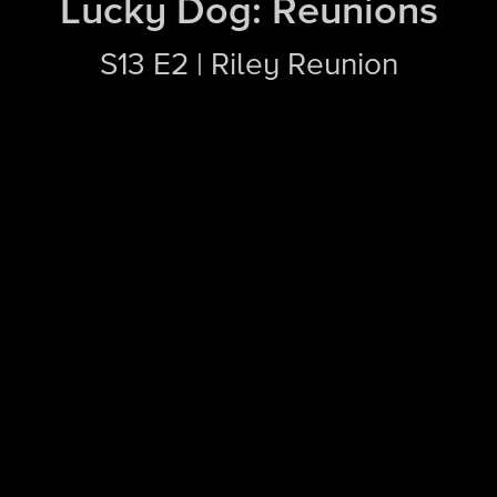
Lucky Dog: Reunions
S13 E2 | Riley Reunion