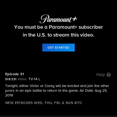
Big Brother
You must be a Paramount+ subscriber
S18 E31 | Episode 31
in the U.S. to stream this video.
GET STARTED
Episode 31
Help
TV-14 L
S18 E31
43min
Tonight, either Victor or Corey will be evicted and join the other
jurors in an epic battle to return to the game. Air Date: Aug 25,
2016
NEW EPISODES WED, THU, FRI, & SUN 8/7C