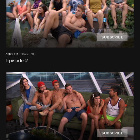
SUBSCRIBE
S18
E2
06/23/16
Episode 2
SUBSCRIBE