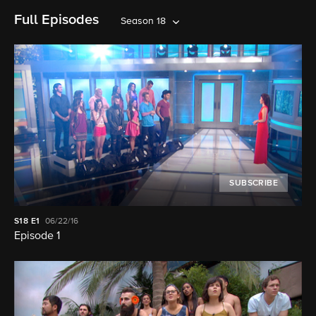
Full Episodes
Season 18
SUBSCRIBE
S18
E1
06/22/16
Episode 1