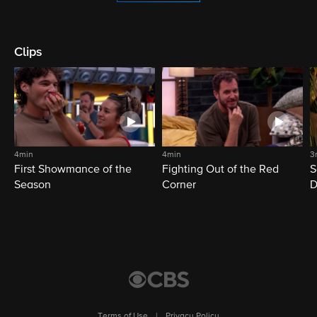
Clips
4min
4min
3
First Showmance of the
Fighting Out of the Red
S
Season
Corner
D
M
Terms of Use
|
Privacy Policy