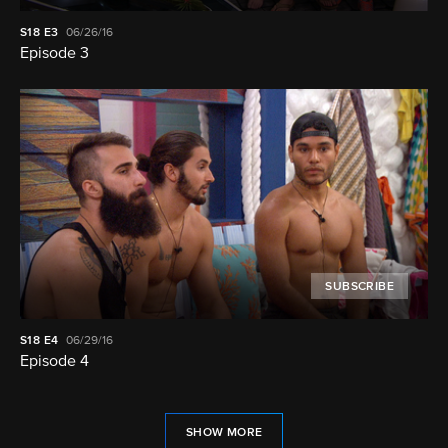
S18
E3
06/26/16
Episode 3
SUBSCRIBE
S18
E4
06/29/16
Episode 4
SHOW MORE