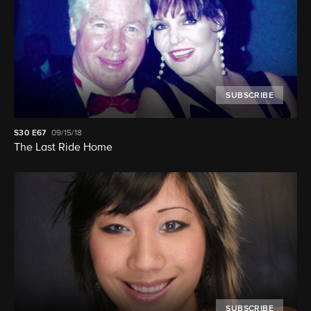
SUBSCRIBE
S30
E67
09/15/18
The Last Ride Home
SUBSCRIBE