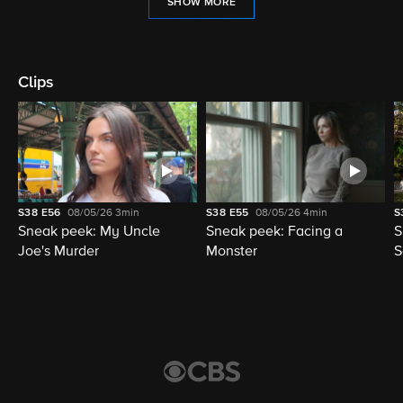
SHOW MORE
Clips
S38
E56
08/05/26
3min
S38
E55
08/05/26
4min
S
Sneak peek: My Uncle
Sneak peek: Facing a
S
Joe's Murder
Monster
S