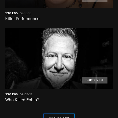
S30
E66
09/15/18
Killer Performance
SUBSCRIBE
S30
E65
09/08/18
Who Killed Fabio?