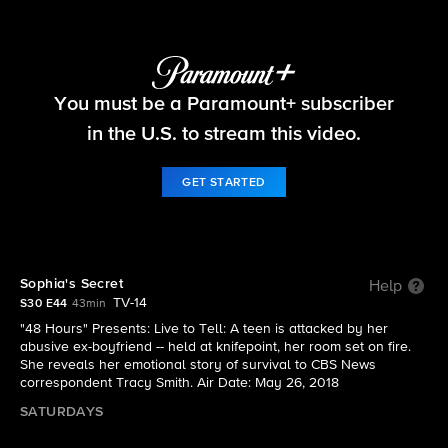
48 Hours
You must be a Paramount+ subscriber
S30 E44 | Sophia's Secret
in the U.S. to stream this video.
GET STARTED
Sophia's Secret
Help
TV-14
S30 E44
43min
"48 Hours" Presents: Live to Tell: A teen is attacked by her
abusive ex-boyfriend -- held at knifepoint, her room set on fire.
She reveals her emotional story of survival to CBS News
correspondent Tracy Smith. Air Date: May 26, 2018
SATURDAYS