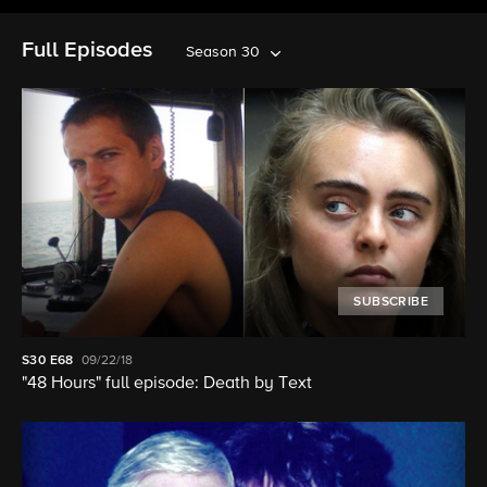
Full Episodes
Season 30
SUBSCRIBE
S30
E68
09/22/18
"48 Hours" full episode: Death by Text