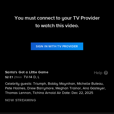
You must connect to your TV Provider
Hollywood Squares (2025)
to watch this video.
S2 E1 | Santa's Got a Little Game
SIGN IN WITH TV PROVIDER
Santa's Got a Little Game
Help
TV-14 D, L
S2 E1
21min
Celebrity guests: Triumph, Bobby Moynihan, Michelle Buteau,
Pete Holmes, Drew Barrymore, Meghan Trainor, Ana Gasteyer,
Thomas Lennon, Tichina Arnold Air Date: Dec 22, 2025
NOW STREAMING