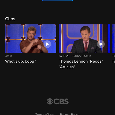
Clips
4min
S2
E21
05/06/26
5min
5
What's up, baby?
Thomas Lennon "Reads"
I
"Articles"
Terms of Use
|
Privacy Policy