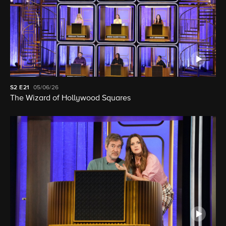
S2
E21
05/06/26
The Wizard of Hollywood Squares