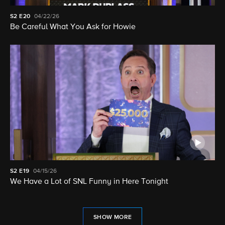
S2
E20
04/22/26
Be Careful What You Ask for Howie
S2
E19
04/15/26
We Have a Lot of SNL Funny in Here Tonight
SHOW MORE