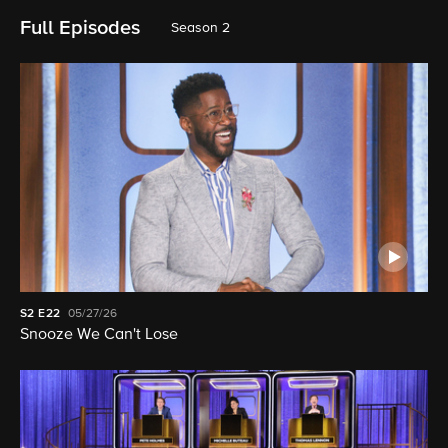
Full Episodes
Season 2
S2
E22
05/27/26
Snooze We Can't Lose