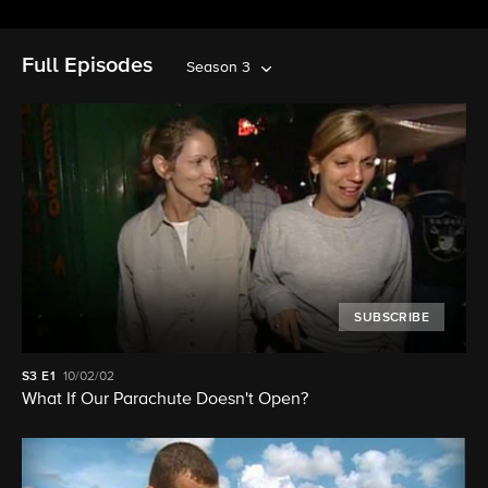
Full Episodes
Season 3
SUBSCRIBE
S3
E1
10/02/02
What If Our Parachute Doesn't Open?