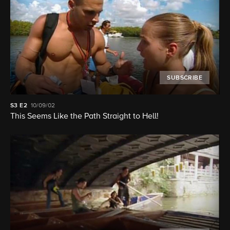
SUBSCRIBE
S3
E2
10/09/02
This Seems Like the Path Straight to Hell!