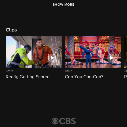
SHOW MORE
Clips
5min
4min
2
Really Getting Scared
Can You Can-Can?
R