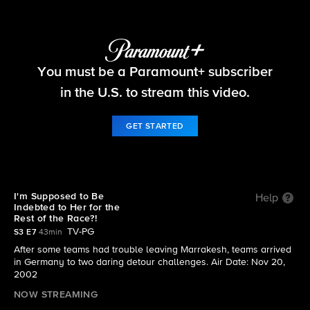
The Amazing Race
You must be a Paramount+ subscriber
S3 E7 | I'm Supposed to Be Indebted to Her for
the Rest of the Race?!
in the U.S. to stream this video.
GET STARTED
I'm Supposed to Be
Help
Indebted to Her for the
Rest of the Race?!
TV-PG
S3 E7
43min
After some teams had trouble leaving Marrakesh, teams arrived
in Germany to two daring detour challenges. Air Date: Nov 20,
2002
NOW STREAMING