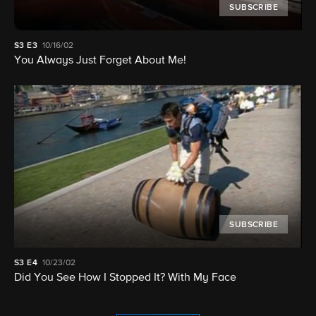
SUBSCRIBE
S3
E3
10/16/02
You Always Just Forget About Me!
SUBSCRIBE
S3
E4
10/23/02
Did You See How I Stopped It? With My Face