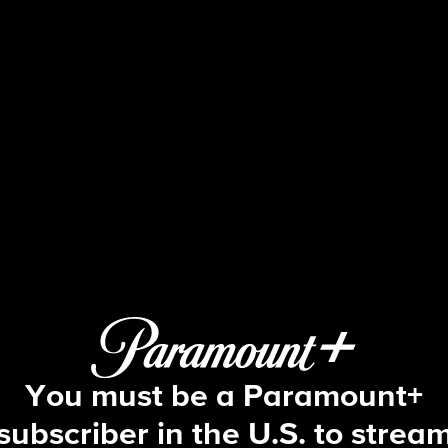
The Amazing Race
 E3 | You Always Just Forget About 
You must be a Paramount+
subscriber in the U.S. to strea