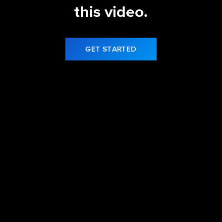
this video.
GET STARTED