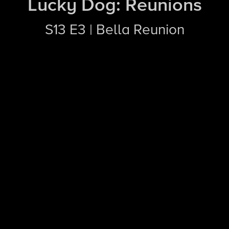
Lucky Dog: Reunions
S13 E3 | Bella Reunion