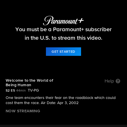
The Amazing Race
You must be a Paramount+ subscriber
S2 E5 | Welcome to the World of Being Human
in the U.S. to stream this video.
GET STARTED
Welcome to the World of
Help
Being Human
TV-PG
S2 E5
44min
One team encounters their fear on the roadblock which could
cost them the race. Air Date: Apr 3, 2002
NOW STREAMING