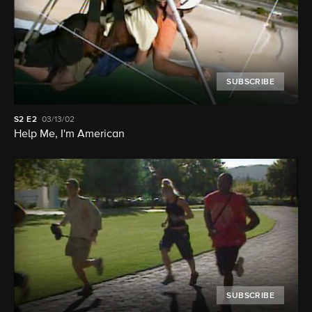
SUBSCRIBE
S2
E2
03/13/02
Help Me, I'm American
SUBSCRIBE