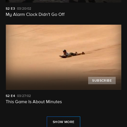
S2
E3
03/20/02
My Alarm Clock Didn't Go Off
SUBSCRIBE
S2
E4
03/27/02
This Game Is About Minutes
SHOW MORE