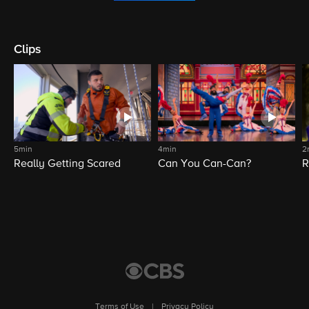
Clips
5min
4min
2
Really Getting Scared
Can You Can-Can?
R
Terms of Use
|
Privacy Policy