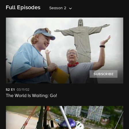
Full Episodes
Season 2
SUBSCRIBE
S2
E1
03/11/02
The World Is Waiting: Go!