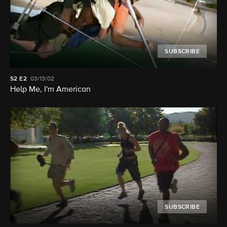
SUBSCRIBE
S2
E2
03/13/02
Help Me, I'm American
SUBSCRIBE