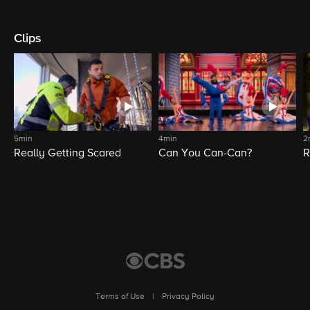
Clips
5min
4min
2
Really Getting Scared
Can You Can-Can?
R
Terms of Use
|
Privacy Policy