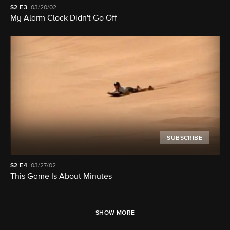
S2
E3
03/20/02
My Alarm Clock Didn't Go Off
SUBSCRIBE
S2
E4
03/27/02
This Game Is About Minutes
SHOW MORE