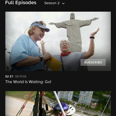
Full Episodes
Season 2
SUBSCRIBE
S2
E1
03/11/02
The World Is Waiting: Go!