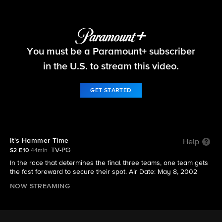
The Amazing Race
You must be a Paramount+ subscriber
S2 E10 | It's Hammer Time
in the U.S. to stream this video.
GET STARTED
It's Hammer Time
Help
TV-PG
S2 E10
44min
In the race that determines the final three teams, one team gets
the fast foreward to secure their spot. Air Date: May 8, 2002
NOW STREAMING