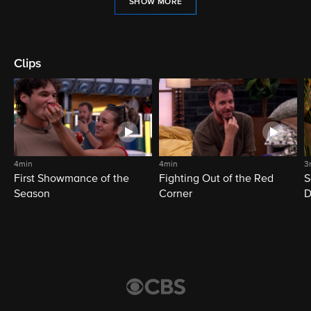
SHOW MORE
Clips
4min
4min
3
First Showmance of the
Fighting Out of the Red
S
Season
Corner
D
M