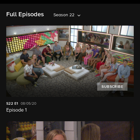
Full Episodes
Season 22
SUBSCRIBE
S22
E1
08/05/20
Episode 1