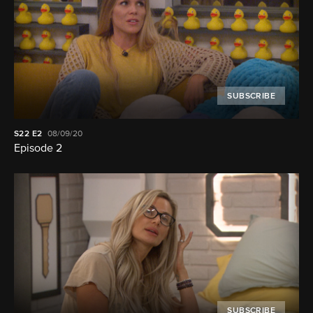
SUBSCRIBE
S22
E2
08/09/20
Episode 2
SUBSCRIBE