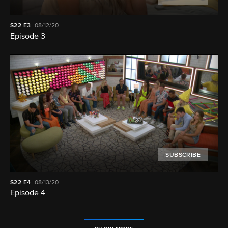
S22
E3
08/12/20
Episode 3
SUBSCRIBE
S22
E4
08/13/20
Episode 4