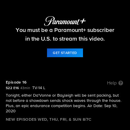
Big Brother
You must be a Paramount+ subscriber
S22 E16 | Episode 16
in the U.S. to stream this video.
GET STARTED
Episode 16
Help
TV-14 L
S22 E16
43min
Tonight, either Da'Vonne or Bayleigh will be sent packing, but
not before a showdown sends shock waves through the house.
Plus, an epic endurance competition begins. Air Date: Sep 10,
2020
NEW EPISODES WED, THU, FRI, & SUN 8/7C