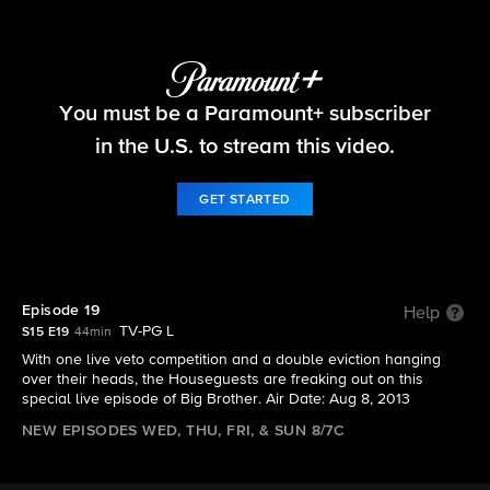
Big Brother
You must be a Paramount+ subscriber
S15 E19 | Episode 19
in the U.S. to stream this video.
GET STARTED
Episode 19
Help
TV-PG L
S15 E19
44min
With one live veto competition and a double eviction hanging
over their heads, the Houseguests are freaking out on this
special live episode of Big Brother. Air Date: Aug 8, 2013
NEW EPISODES WED, THU, FRI, & SUN 8/7C