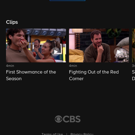
Clips
4min
4min
3
First Showmance of the
Fighting Out of the Red
S
Season
Corner
D
M
Terms of Use
|
Privacy Policy