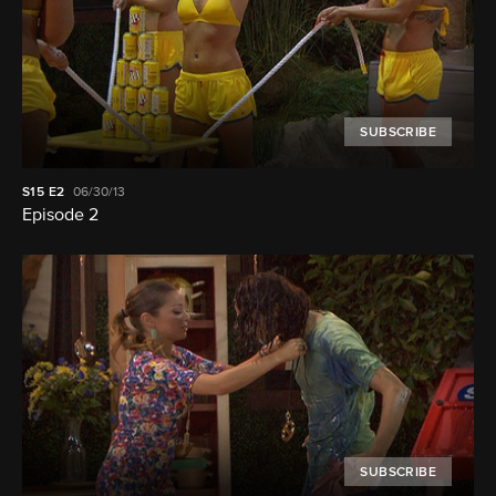
SUBSCRIBE
S15
E2
06/30/13
Episode 2
SUBSCRIBE