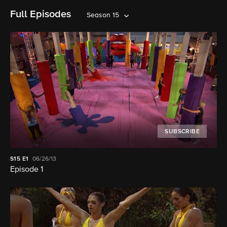
Full Episodes
Season 15
SUBSCRIBE
S15
E1
06/26/13
Episode 1