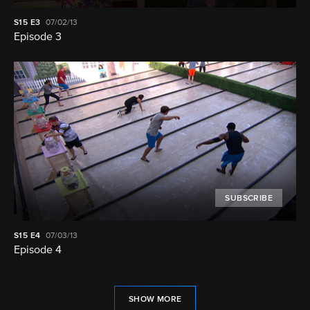
S15
E3
07/02/13
Episode 3
SUBSCRIBE
S15
E4
07/03/13
Episode 4
SHOW MORE