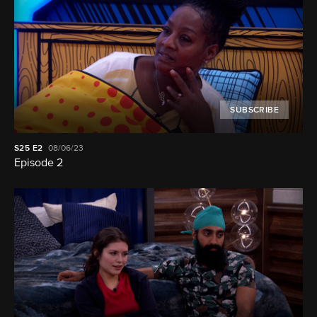
SUBSCRIBE
S25
E2
08/06/23
Episode 2