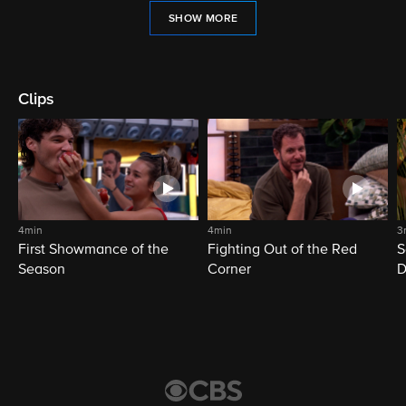
SHOW MORE
Clips
4min
4min
3
First Showmance of the
Fighting Out of the Red
S
Season
Corner
D
M