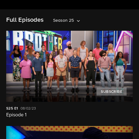
Full Episodes
Season 25
SUBSCRIBE
S25
E1
08/02/23
Episode 1