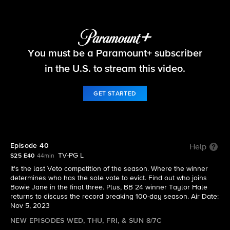
Big Brother
You must be a Paramount+ subscriber
S25 E40 | Episode 40
in the U.S. to stream this video.
GET STARTED
Episode 40
Help
TV-PG L
S25 E40
44min
It's the last Veto competition of the season. Where the winner
determines who has the sole vote to evict. Find out who joins
Bowie Jane in the final three. Plus, BB 24 winner Taylor Hale
returns to discuss the record breaking 100-day season. Air Date:
Nov 5, 2023
NEW EPISODES WED, THU, FRI, & SUN 8/7C