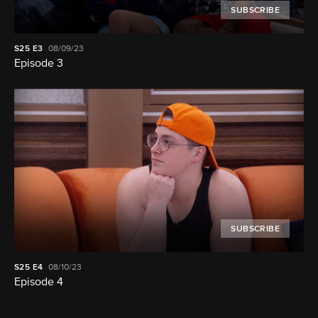
SUBSCRIBE
S25
E3
08/09/23
Episode 3
SUBSCRIBE
S25
E4
08/10/23
Episode 4