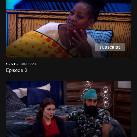
SUBSCRIBE
S25
E2
08/06/23
Episode 2