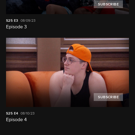
SUBSCRIBE
S25
E3
08/09/23
Episode 3
SUBSCRIBE
S25
E4
08/10/23
Episode 4