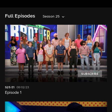
Full Episodes
Season 25
SUBSCRIBE
S25
E1
08/02/23
Episode 1