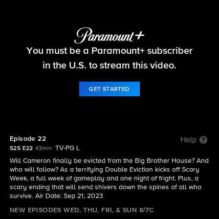
Big Brother
You must be a Paramount+ subscriber
S25 E22 | Episode 22
in the U.S. to stream this video.
GET STARTED
Episode 22
Help
TV-PG L
S25 E22
43min
Will Cameron finally be evicted from the Big Brother House? And
who will follow? As a terrifying Double Eviction kicks off Scary
Week, a full week of gameplay and one night of fright. Plus, a
scary ending that will send shivers down the spines of all who
survive. Air Date: Sep 21, 2023
NEW EPISODES WED, THU, FRI, & SUN 8/7C