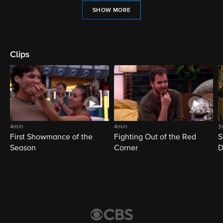
SHOW MORE
Clips
4min
4min
3
First Showmance of the
Fighting Out of the Red
S
Season
Corner
D
M