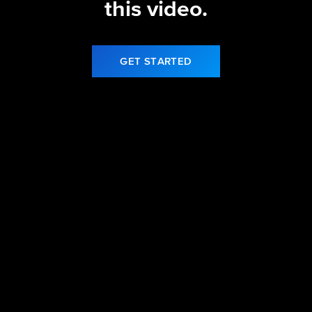
this video.
GET STARTED