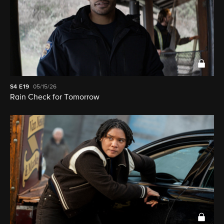
S4
E19
05/15/26
Rain Check for Tomorrow