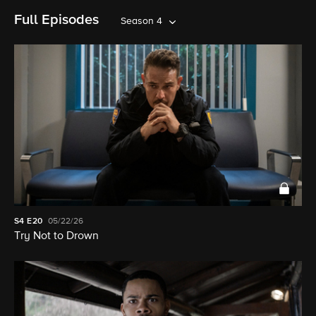
Full Episodes
Season 4
S4
E20
05/22/26
Try Not to Drown