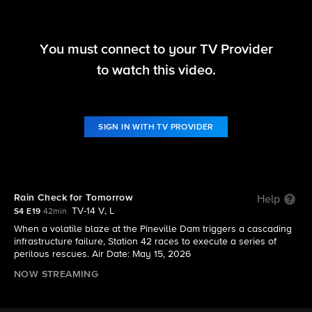
You must connect to your TV Provider
Fire Country
to watch this video.
S4 E19 | Rain Check for Tomorrow
SIGN IN WITH TV PROVIDER
Rain Check for Tomorrow
Help
TV-14 V, L
S4 E19
42min
When a volatile blaze at the Pineville Dam triggers a cascading
infrastructure failure, Station 42 races to execute a series of
perilous rescues. Air Date: May 15, 2026
NOW STREAMING