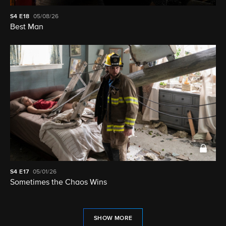
S4
E18
05/08/26
Best Man
S4
E17
05/01/26
Sometimes the Chaos Wins
SHOW MORE