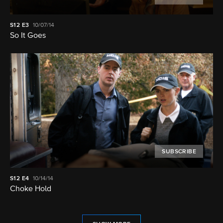
S12
E3
10/07/14
So It Goes
SUBSCRIBE
S12
E4
10/14/14
Choke Hold