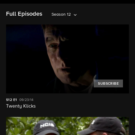
Full Episodes
Season 12
SUBSCRIBE
S12
E1
09/23/14
Twenty Klicks