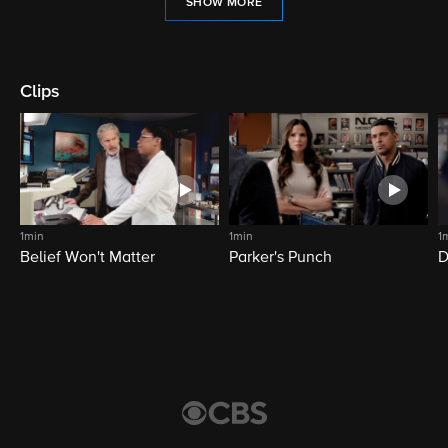
SHOW MORE
Clips
1min
1min
1
Belief Won't Matter
Parker's Punch
D