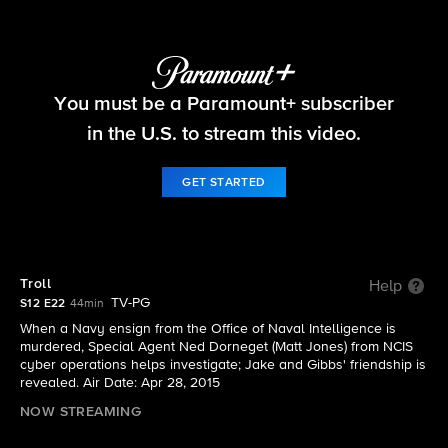
NCIS
You must be a Paramount+ subscriber
S12 E22 | Troll
in the U.S. to stream this video.
GET STARTED
Troll
Help
TV-PG
S12 E22
44min
When a Navy ensign from the Office of Naval Intelligence is
murdered, Special Agent Ned Dorneget (Matt Jones) from NCIS
cyber operations helps investigate; Jake and Gibbs' friendship is
revealed. Air Date: Apr 28, 2015
NOW STREAMING