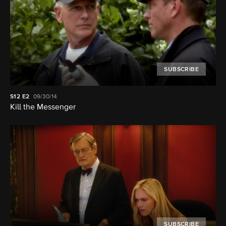
SUBSCRIBE
S12
E2
09/30/14
Kill the Messenger
SUBSCRIBE