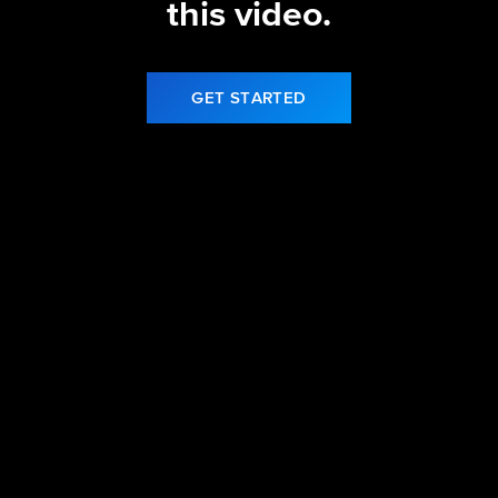
this video.
GET STARTED