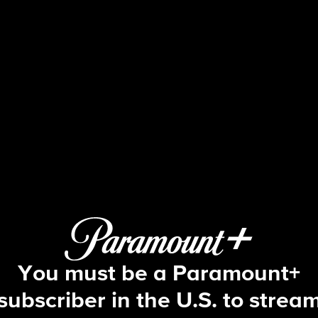
Big Brother
S25 E18 | Episode 18
You must be a Paramount+
subscriber in the U.S. to strea