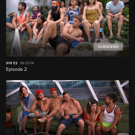
SUBSCRIBE
S18
E2
06/23/16
Episode 2