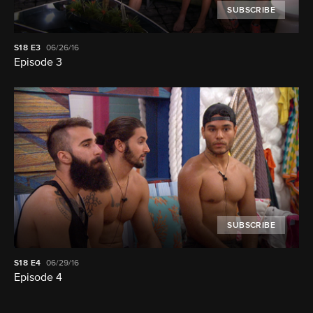
SUBSCRIBE
S18
E3
06/26/16
Episode 3
SUBSCRIBE
S18
E4
06/29/16
Episode 4