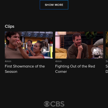
SHOW MORE
Clips
4min
4min
3
First Showmance of the
Fighting Out of the Red
S
Season
Corner
D
M