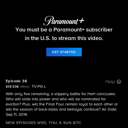
Big Brother
You must be a Paramount+ subscriber
S18 E38 | Episode 38
in the U.S. to stream this video.
GET STARTED
Episode 38
Help
TV-PG L
S18 E38
44min
With only five remaining, a slippery battle for HoH concludes.
Who will slide into power and who will be nominated for
eviction? Plus, will the Final Four remain loyal to each other or
will the season of back-stabs and betrayal continue? Air Date:
Sep 11, 2016
NEW EPISODES WED, THU, & SUN 8/7C