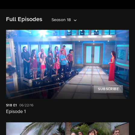
Full Episodes
Season 18
SUBSCRIBE
S18
E1
06/22/16
Episode 1