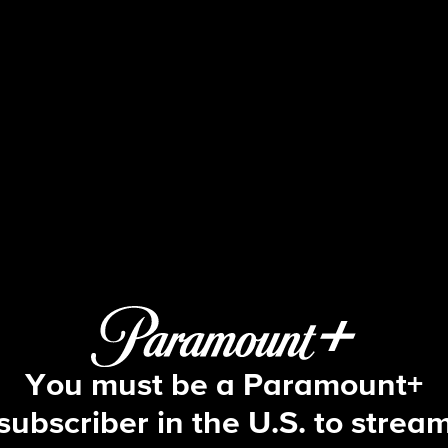
48 Hours
S30 E34 | Missing Marsha
You must be a Paramount+
subscriber in the U.S. to strea