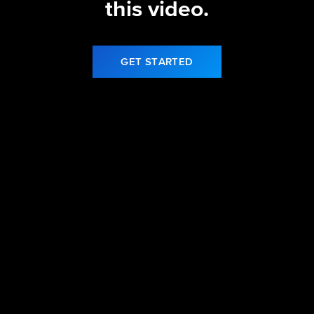
this video.
GET STARTED