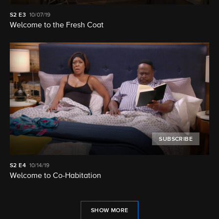
S2
E3
10/07/19
Welcome to the Fresh Coat
SUBSCRIBE
S2
E4
10/14/19
Welcome to Co-Habitation
SHOW MORE