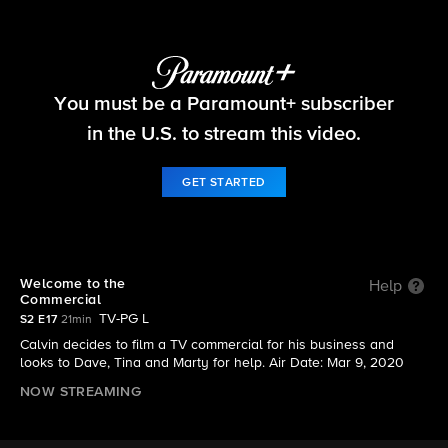
The Neighborhood
You must be a Paramount+ subscriber
S2 E17 | Welcome to the Commercial
in the U.S. to stream this video.
GET STARTED
Welcome to the
Help
Commercial
TV-PG L
S2 E17
21min
Calvin decides to film a TV commercial for his business and
looks to Dave, Tina and Marty for help. Air Date: Mar 9, 2020
NOW STREAMING