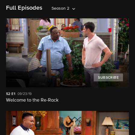
Full Episodes
Season 2
SUBSCRIBE
S2
E1
09/23/19
Welcome to the Re-Rack