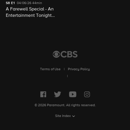
S8
E1
04/06/26
44min
A Farewell Special - An
Entertainment Tonight
Presentation
Terms of Use
|
Privacy Policy
|
© 2026 Paramount. All rights reserved.
Site Index