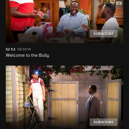
SUBSCRIBE
S2
E2
09/30/19
Welcome to the Bully
SUBSCRIBE