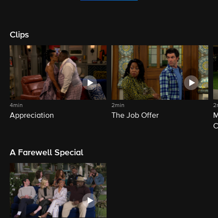
Clips
4min
2min
2
Appreciation
The Job Offer
M
C
A Farewell Special