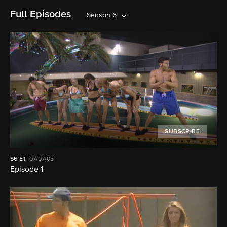
Full Episodes
Season 6
SUBSCRIBE
S6
E1
07/07/05
Episode 1