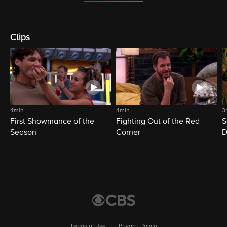
Clips
4min
4min
3
First Showmance of the
Fighting Out of the Red
S
Season
Corner
D
M
Terms of Use
|
Privacy Policy