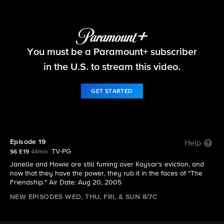
Big Brother
You must be a Paramount+ subscriber
S6 E19 | Episode 19
in the U.S. to stream this video.
GET STARTED
Episode 19
Help
TV-PG
S6 E19
44min
Janelle and Howie are still fuming over Kaysar's eviction, and
now that they have the power, they rub it in the faces of "The
Friendship." Air Date: Aug 20, 2005
NEW EPISODES WED, THU, FRI, & SUN 8/7C