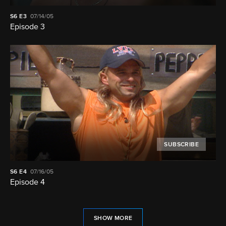
S6
E3
07/14/05
Episode 3
SUBSCRIBE
S6
E4
07/16/05
Episode 4
SHOW MORE