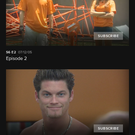
SUBSCRIBE
S6
E2
07/12/05
Episode 2
SUBSCRIBE