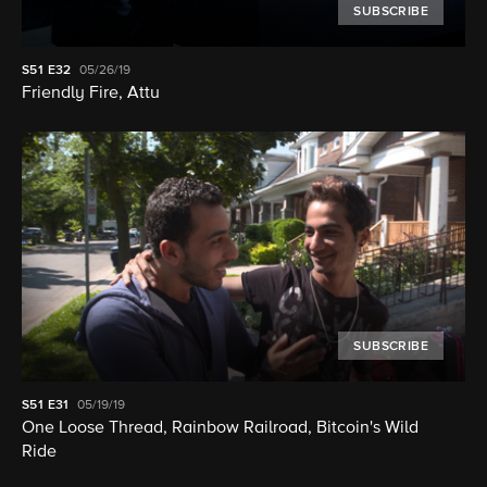
SUBSCRIBE
S51
E32
05/26/19
Friendly Fire, Attu
SUBSCRIBE
S51
E31
05/19/19
One Loose Thread, Rainbow Railroad, Bitcoin's Wild
Ride