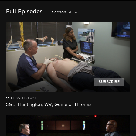
Full Episodes
Season 51
SUBSCRIBE
S51
E35
06/16/19
SGB, Huntington, WV, Game of Thrones