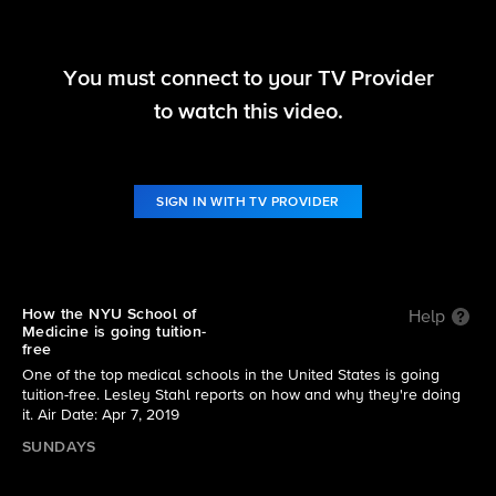
You must connect to your TV Provider
60 Minutes
to watch this video.
S51 E25 | Tuition-free medical school at NYU
SIGN IN WITH TV PROVIDER
How the NYU School of
Help
Medicine is going tuition-
free
One of the top medical schools in the United States is going
tuition-free. Lesley Stahl reports on how and why they're doing
it. Air Date: Apr 7, 2019
SUNDAYS