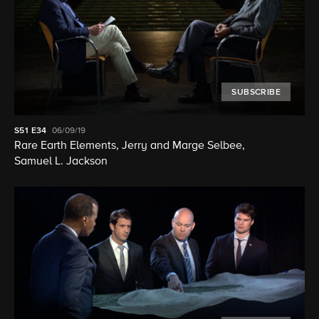
SUBSCRIBE
S51
E34
06/09/19
Rare Earth Elements, Jerry and Marge Selbee,
Samuel L. Jackson