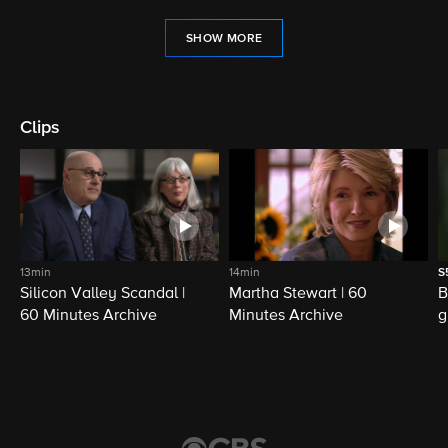
SHOW MORE
Clips
13min
14min
S
Silicon Valley Scandal |
Martha Stewart | 60
B
60 Minutes Archive
Minutes Archive
g