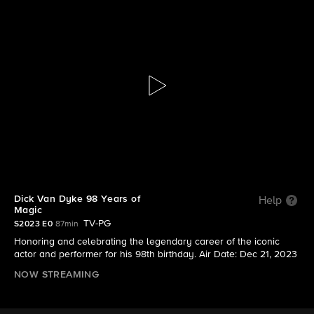
Dick Van Dyke 98 Years of Magic
S2023 | Dick Van Dyke 98 Years of Magic
Dick Van Dyke 98 Years of
Help
Magic
TV-PG
S2023 E0
87min
Honoring and celebrating the legendary career of the iconic
actor and performer for his 98th birthday. Air Date: Dec 21, 2023
NOW STREAMING