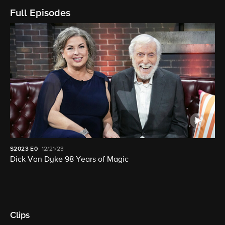
Full Episodes
S2023
E0
12/21/23
Dick Van Dyke 98 Years of Magic
Clips