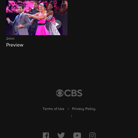
2min
Preview
Terms of Use
|
Privacy Policy
|