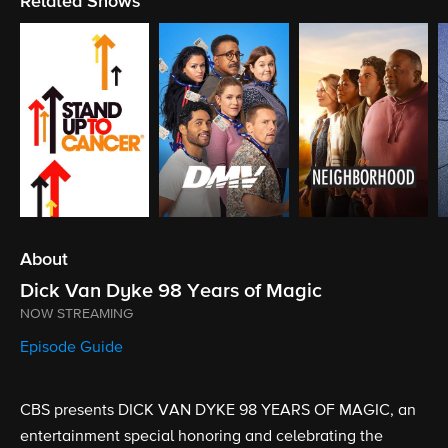
Related Shows
About
Dick Van Dyke 98 Years of Magic
NOW STREAMING
Episode Guide
CBS presents DICK VAN DYKE 98 YEARS OF MAGIC, an
entertainment special honoring and celebrating the