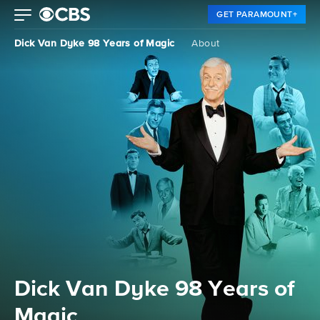
GET PARAMOUNT+
Dick Van Dyke 98 Years of Magic
About
Dick Van Dyke 98 Years of
Magic