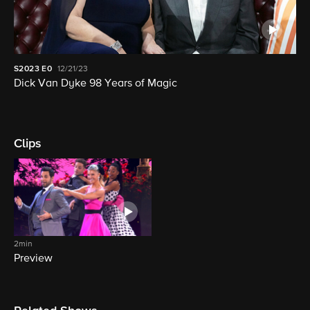
S2023
E0
12/21/23
Dick Van Dyke 98 Years of Magic
Clips
2min
Preview