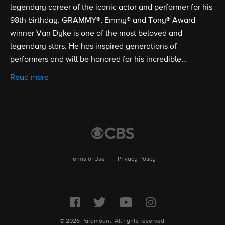
legendary career of the iconic actor and performer for his
98th birthday. GRAMMY®, Emmy® and Tony® Award
winner Van Dyke is one of the most beloved and
legendary stars. He has inspired generations of
performers and will be honored for his incredible
contributions to the arts and entertainment.e and save
Read more
the holidays.
Terms of Use
|
Privacy Policy
|
© 2026 Paramount. All rights reserved.