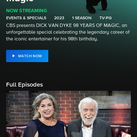
NOW STREAMING
EVENTS & SPECIALS
2023
1 SEASON
TV-PG
CBS presents DICK VAN DYKE 98 YEARS OF MAGIC, an
unforgettable special celebrating the legendary career of
the iconic entertainer for his 98th birthday.
WATCH NOW
Full Episodes