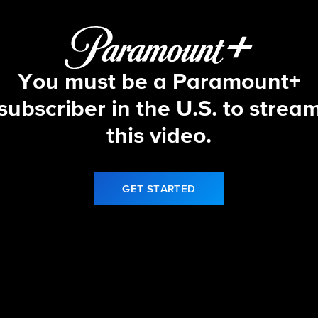
You must be a Paramount+
subscriber in the U.S. to strea
this video.
GET STARTED