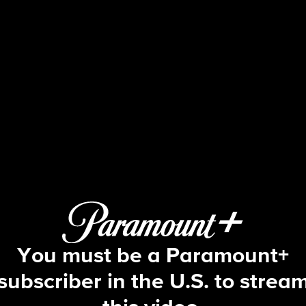
The Young and the Restles
S53 E81 | 2/2/2026
You must be a Paramount+
subscriber in the U.S. to strea