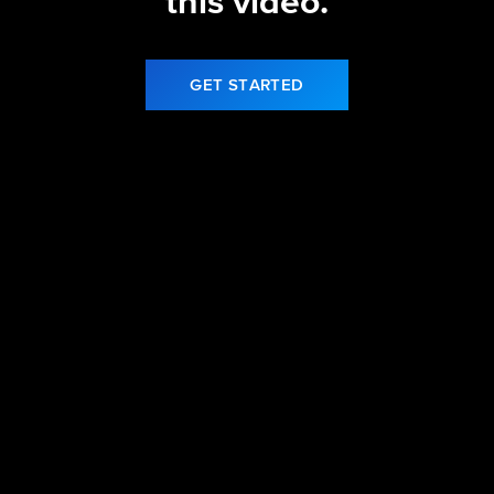
this video.
GET STARTED