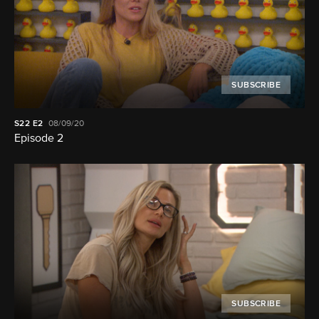
SUBSCRIBE
S22
E2
08/09/20
Episode 2
SUBSCRIBE