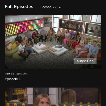
Full Episodes
Season 22
SUBSCRIBE
S22
E1
08/05/20
Episode 1