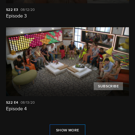
S22
E3
08/12/20
Episode 3
SUBSCRIBE
S22
E4
08/13/20
Episode 4
SHOW MORE