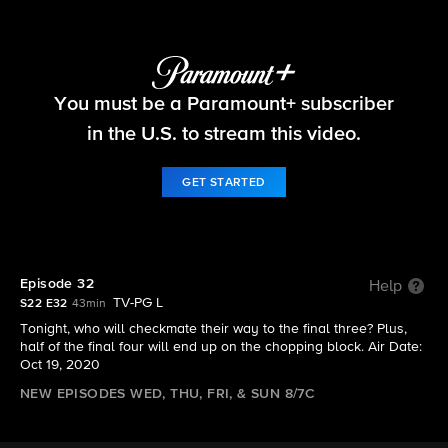
Big Brother
You must be a Paramount+ subscriber
S22 E32 | Episode 32
in the U.S. to stream this video.
GET STARTED
Episode 32
Help
TV-PG L
S22 E32
43min
Tonight, who will checkmate their way to the final three? Plus,
half of the final four will end up on the chopping block. Air Date:
Oct 19, 2020
NEW EPISODES WED, THU, FRI, & SUN 8/7C