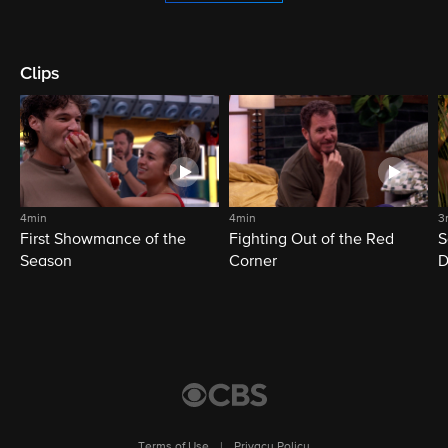
Clips
4min
4min
3
First Showmance of the
Fighting Out of the Red
S
Season
Corner
D
M
Terms of Use
|
Privacy Policy